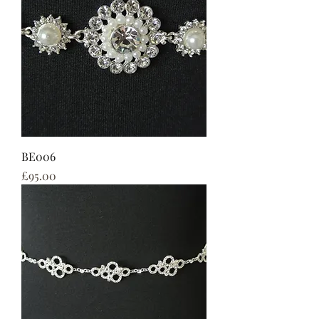
BE006
Price
£95.00