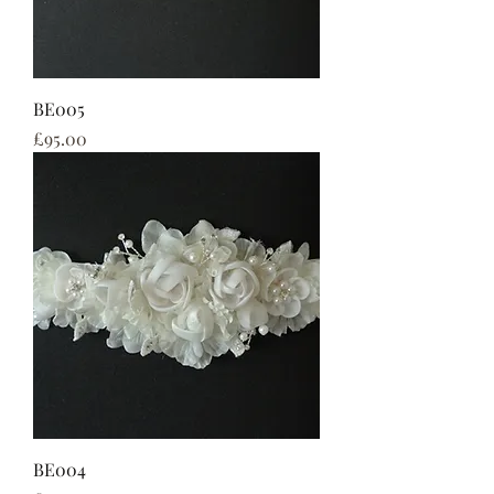
BE005
Price
£95.00
BE004