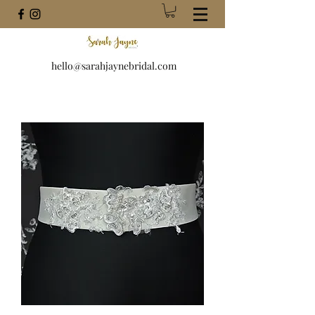
hello@sarahjaynebridal.com