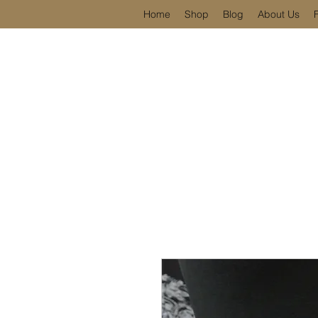
Home
Shop
Blog
About Us