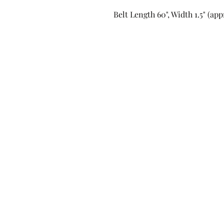
Belt Length 60", Width 1.5" (ap