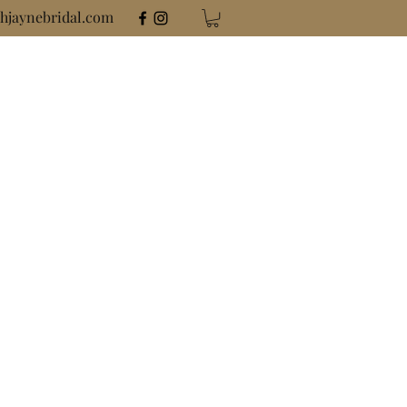
hjaynebridal.com