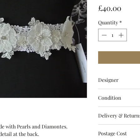
Price
£40.00
Quantity
*
Designer
Twilight Designs
Condition
Brand New with La
Delivery & Return
ade with Pearls and Diamontes.
Please refer to sto
Postage Cost
detail at the back.
regarding dispatch