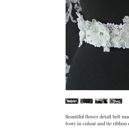
Beautiful flower detail belt m
Ivory in colour and tie ribbon 