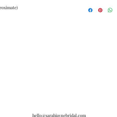
£3.95
proximate)
hello@sarahjaynebridal.com