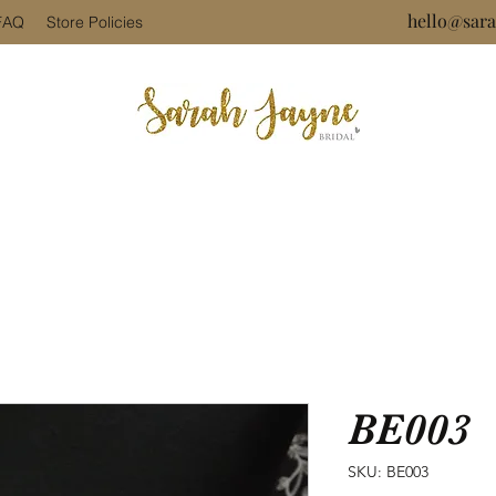
hello@sara
FAQ
Store Policies
BE003
SKU: BE003