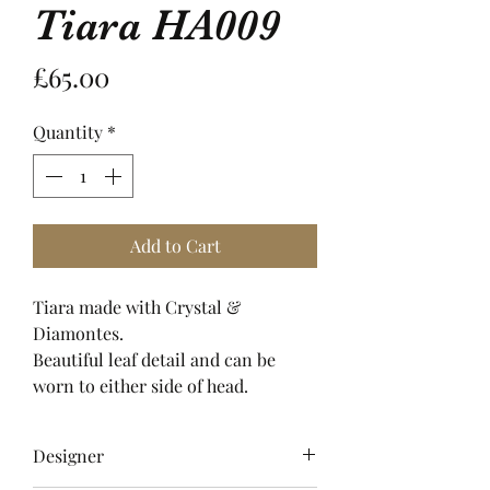
Tiara HA009
Price
£65.00
Quantity
*
Add to Cart
Tiara made with Crystal &
Diamontes.
Beautiful leaf detail and can be
worn to either side of head.
Designer