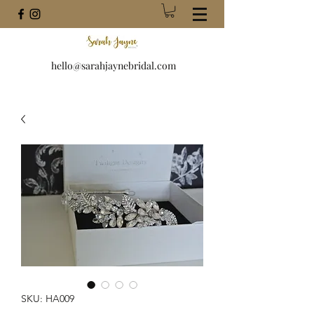
hello@sarahjaynebridal.com
SKU: HA009