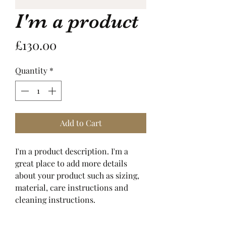
I'm a product
Price
£130.00
Quantity
*
Add to Cart
I'm a product description. I'm a 
great place to add more details 
about your product such as sizing, 
material, care instructions and 
cleaning instructions.