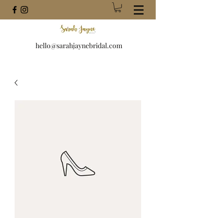
hello@sarahjaynebridal.com