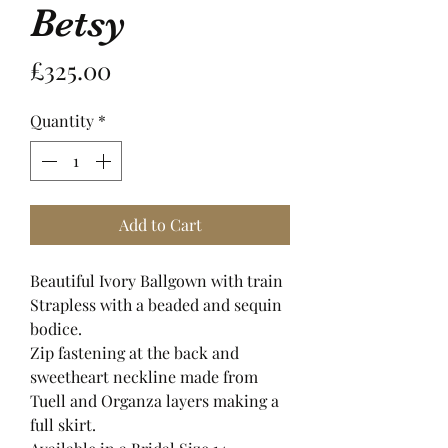
Betsy
Price
£325.00
Quantity
*
Add to Cart
Beautiful Ivory Ballgown with train
Strapless with a beaded and sequin
bodice.
Zip fastening at the back and
sweetheart neckline made from
Tuell and Organza layers making a
full skirt.