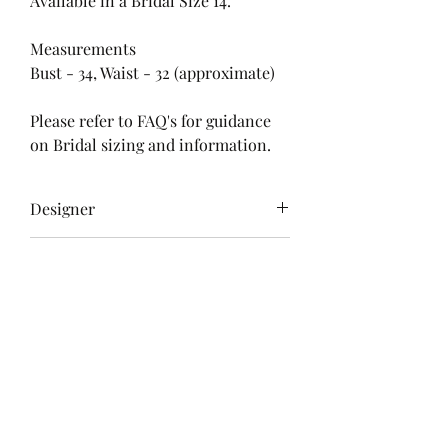
Available in a Bridal Size 14.
Measurements
Bust - 34, Waist - 32 (approximate)
Please refer to FAQ's for guidance
on Bridal sizing and information.
Designer
Unknown
Delivery & Returns
Free Postage
Colour
Please refer to store policies for
Ivory
information regarding dispatch
Size
times and returns policy.
Bridal 14
Condition