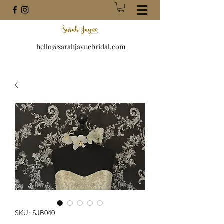
hello@sarahjaynebridal.com
SKU: SJB040